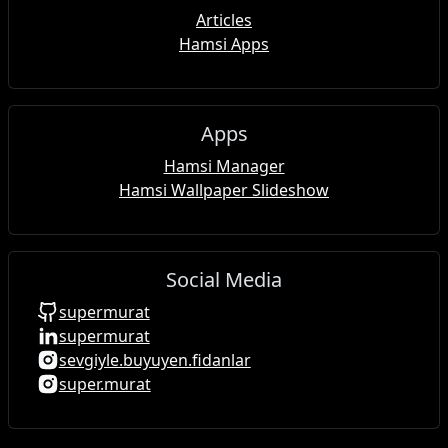
Articles
Hamsi Apps
Apps
Hamsi Manager
Hamsi Wallpaper Slideshow
Social Media
supermurat
supermurat
sevgiyle.buyuyen.fidanlar
super.murat