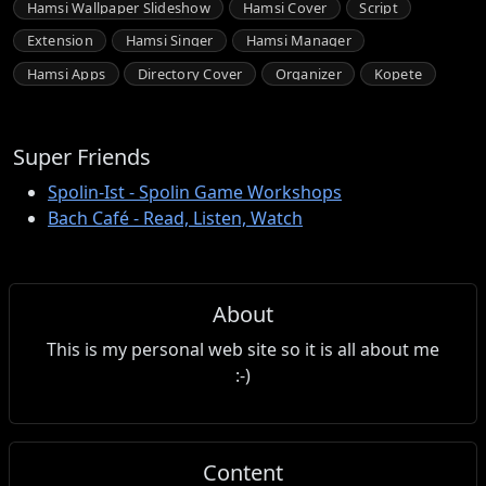
Hamsi Wallpaper Slideshow
Hamsi Cover
Script
Extension
Hamsi Singer
Hamsi Manager
Hamsi Apps
Directory Cover
Organizer
Kopete
Super Friends
Spolin-Ist - Spolin Game Workshops
Bach Café - Read, Listen, Watch
About
This is my personal web site so it is all about me
:-)
Content