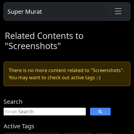
Super Murat
Related Contents to
"Screenshots"
There is no more content related to "Screenshots".
You may want to check out active tags :-)
Search
Active Tags